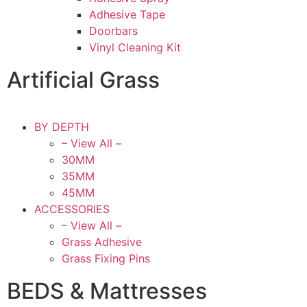
Adhesive Tape
Doorbars
Vinyl Cleaning Kit
Artificial Grass
BY DEPTH
– View All –
30MM
35MM
45MM
ACCESSORIES
– View All –
Grass Adhesive
Grass Fixing Pins
BEDS & Mattresses