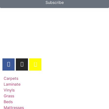
Subscribe
Carpets
Laminate
Vinyls
Grass
Beds
Mattresses