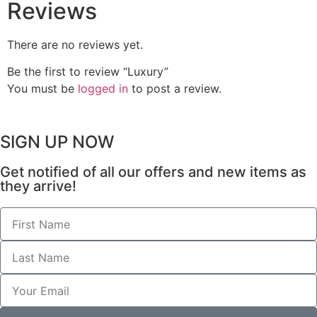
Reviews
There are no reviews yet.
Be the first to review “Luxury”
You must be
logged in
to post a review.
SIGN UP NOW
Get notified of all our offers and new items as
they arrive!