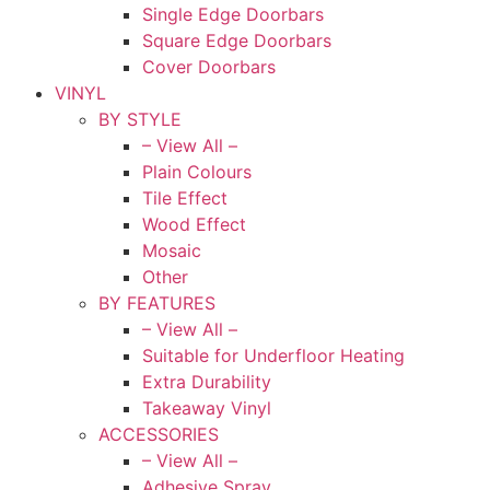
Single Edge Doorbars
Square Edge Doorbars
Cover Doorbars
VINYL
BY STYLE
– View All –
Plain Colours
Tile Effect
Wood Effect
Mosaic
Other
BY FEATURES
– View All –
Suitable for Underfloor Heating
Extra Durability
Takeaway Vinyl
ACCESSORIES
– View All –
Adhesive Spray