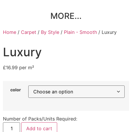
MORE...
Home
/
Carpet
/
By Style
/
Plain - Smooth
/ Luxury
Luxury
£
16.99
per m²
color
Number of Packs/Units Required:
Add to cart