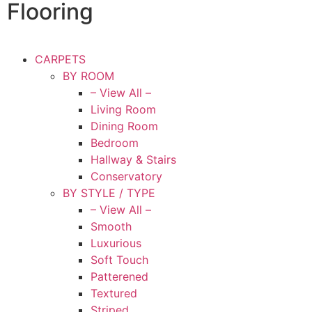
Flooring
CARPETS
BY ROOM
– View All –
Living Room
Dining Room
Bedroom
Hallway & Stairs
Conservatory
BY STYLE / TYPE
– View All –
Smooth
Luxurious
Soft Touch
Patterened
Textured
Striped