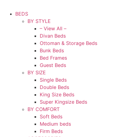
BEDS
BY STYLE
– View All –
Divan Beds
Ottoman & Storage Beds
Bunk Beds
Bed Frames
Guest Beds
BY SIZE
Single Beds
Double Beds
King Size Beds
Super Kingsize Beds
BY COMFORT
Soft Beds
Medium beds
Firm Beds