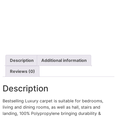
Description
Additional information
Reviews (0)
Description
Bestselling Luxury carpet is suitable for bedrooms,
living and dining rooms, as well as hall, stairs and
landing, 100% Polypropylene bringing durability &