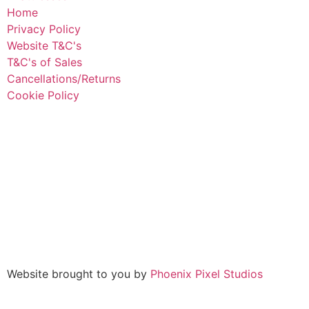
Home
Privacy Policy
Website T&C's
T&C's of Sales
Cancellations/Returns
Cookie Policy
Website brought to you by
Phoenix Pixel Studios