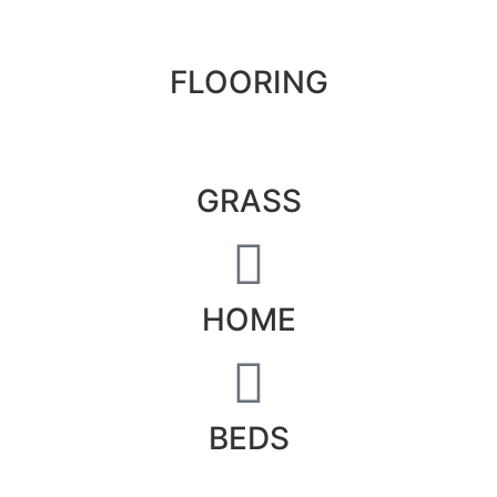
FLOORING
GRASS
HOME
BEDS