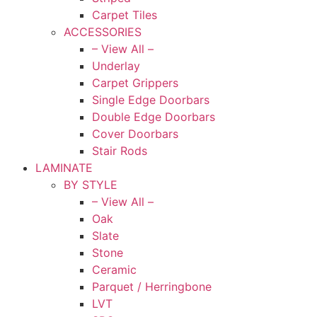
Carpet Tiles
ACCESSORIES
– View All –
Underlay
Carpet Grippers
Single Edge Doorbars
Double Edge Doorbars
Cover Doorbars
Stair Rods
LAMINATE
BY STYLE
– View All –
Oak
Slate
Stone
Ceramic
Parquet / Herringbone
LVT