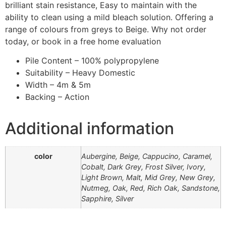
brilliant stain resistance, Easy to maintain with the
ability to clean using a mild bleach solution. Offering a
range of colours from greys to Beige. Why not order
today, or book in a free home evaluation
Pile Content – 100% polypropylene
Suitability – Heavy Domestic
Width – 4m & 5m
Backing – Action
Additional information
color
Aubergine, Beige, Cappucino, Caramel,
Cobalt, Dark Grey, Frost Silver, Ivory,
Light Brown, Malt, Mid Grey, New Grey,
Nutmeg, Oak, Red, Rich Oak, Sandstone,
Sapphire, Silver