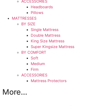
ACCESSORIES
Headboards
Pillows
MATTRESSES
BY SIZE
Single Mattress
Double Mattress
King Size Mattress
Super Kingsize Mattress
BY COMFORT
Soft
Medium
Firm
ACCESSORIES
Mattress Protectors
More...