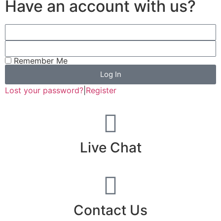
Have an account with us?
Remember Me
Log In
Lost your password?
|
Register
Live Chat
Contact Us