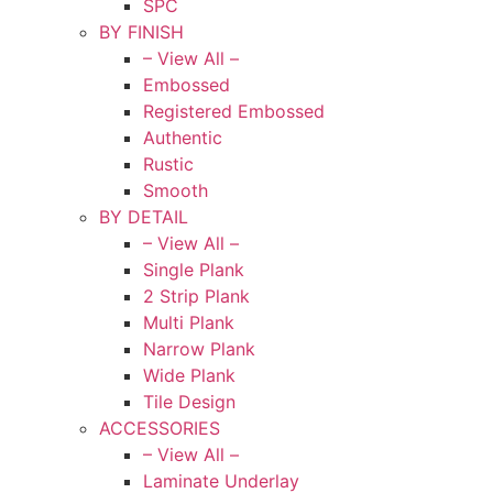
SPC
BY FINISH
– View All –
Embossed
Registered Embossed
Authentic
Rustic
Smooth
BY DETAIL
– View All –
Single Plank
2 Strip Plank
Multi Plank
Narrow Plank
Wide Plank
Tile Design
ACCESSORIES
– View All –
Laminate Underlay